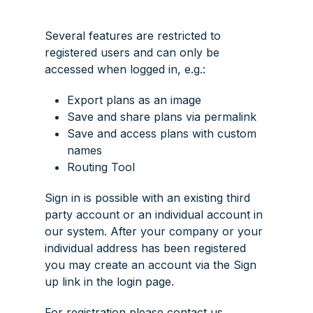
Several features are restricted to
registered users and can only be
accessed when logged in, e.g.:
Export plans as an image
Save and share plans via permalink
Save and access plans with custom
names
Routing Tool
Sign in is possible with an existing third
party account or an individual account in
our system. After your company or your
individual address has been registered
you may create an account via the
Sign
up
link in the login page.
For registration please contact us.