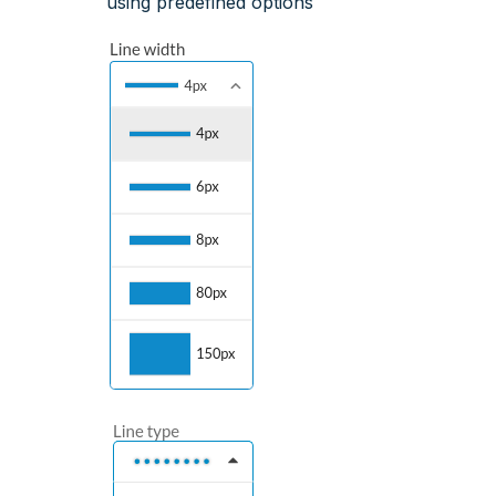
using predefined options