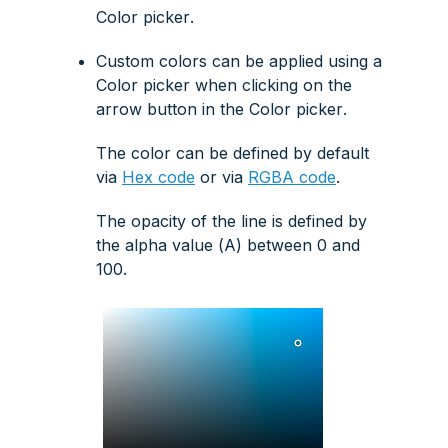
Color picker
.
Custom colors can be applied using a
Color picker
when clicking on the
arrow button
in the
Color picker
.
The color can be defined by default
via
Hex code
or via
RGBA code
.
The opacity of the line is defined by
the alpha value (
A
) between 0 and
100.