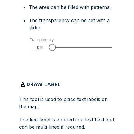
The area can be filled with patterns.
The transparency can be set with a
slider
.
DRAW LABEL
This tool is used to place text labels on
the map.
The text label is entered in a text field and
can be multi-lined if required.