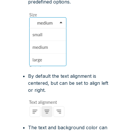
predefined options.
By default the text alignment is
centered, but can be set to align left
or right.
The text and background color can