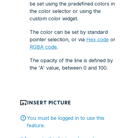
be set using the predefined colors in
the
color selector
or using the
custom color widget
.
The color can be set by standard
pointer selection, or via
Hex code
or
RGBA code
.
The opacity of the line is defined by
the 'A' value, between 0 and 100.
INSERT PICTURE
You must be logged in to use this
feature.