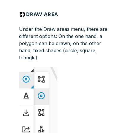
DRAW AREA
Under the Draw areas menu, there are
different options: On the one hand, a
polygon can be drawn, on the other
hand, fixed shapes (circle, square,
triangle).