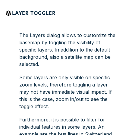
LAYER TOGGLER
The
Layers
dialog allows to customize the
basemap by toggling the visibility of
specific layers. In addition to the default
background, also a satellite map can be
selected.
Some layers are only visible on specific
zoom levels, therefore toggling a layer
may not have immediate visual impact. If
this is the case, zoom in/out to see the
toggle effect.
Furthermore, it is possible to filter for
individual features in some layers. An
example are the bus lines in Switzerland.