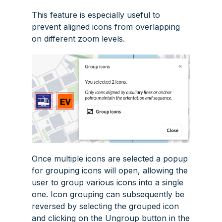
This feature is especially useful to
prevent aligned icons from overlapping
on different zoom levels.
Once multiple icons are selected a popup
for grouping icons will open, allowing the
user to group various icons into a single
one. Icon grouping can subsequently be
reversed by selecting the grouped icon
and clicking on the
Ungroup
button in the