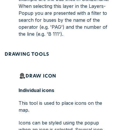
When selecting this layer in the Layers-
Popup you are presented with a filter to
search for buses by the name of the
operator (e.g. 'PAG') and the number of
the line (e.g. 'B 111').
DRAWING TOOLS
DRAW ICON
Individual icons
This tool is used to place icons on the
map.
Icons can be styled using the popup
when an icon is selected. Several icon