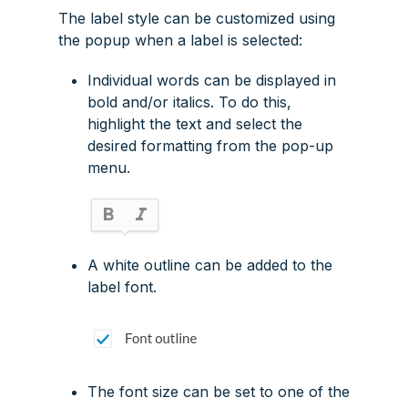
The label style can be customized using
the popup when a label is selected:
Individual words can be displayed in
bold and/or italics. To do this,
highlight the text and select the
desired formatting from the pop-up
menu.
A white outline can be added to the
label font.
The font size can be set to one of the