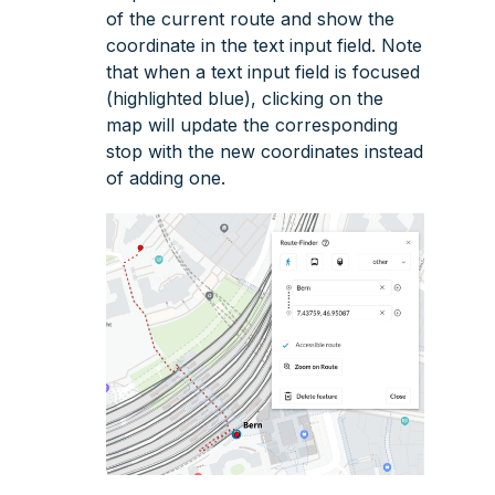
of the current route and show the
coordinate in the text input field. Note
that when a text input field is focused
(highlighted blue), clicking on the
map will update the corresponding
stop with the new coordinates instead
of adding one.