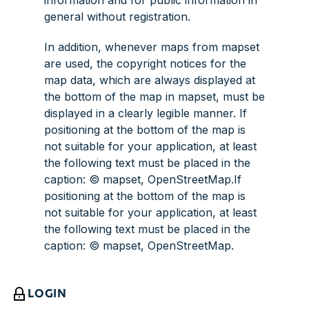
information and for public information in
general without registration.
In addition, whenever maps from mapset
are used, the copyright notices for the
map data, which are always displayed at
the bottom of the map in mapset, must be
displayed in a clearly legible manner. If
positioning at the bottom of the map is
not suitable for your application, at least
the following text must be placed in the
caption: © mapset, OpenStreetMap.If
positioning at the bottom of the map is
not suitable for your application, at least
the following text must be placed in the
caption: © mapset, OpenStreetMap.
LOGIN