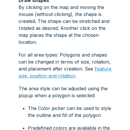
Draw shapes
By clicking on the map and moving the
mouse (without clicking), the shape is
created. The shape can be stretched and
rotated as desired. Another click on the
map places the shape at the chosen
location.
For all area types: Polygons and shapes
can be changed in terms of size, rotation,
and placement after creation. See
Feature
size, position and rotation
.
The area style can be adjusted using the
popup when a polygon is selected:
The
Color picker
can be used to style
the outline and fill of the polygon
Predefined colors are available in the