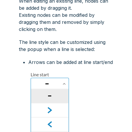
When editing an existing line, nodes can
be added by dragging it.
Existing nodes can be modified by
dragging them and removed by simply
clicking on them.
The line style can be customized using
the popup when a line is selected:
Arrows can be added at line start/end