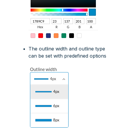
The outline width and outline type
can be set with predefined options