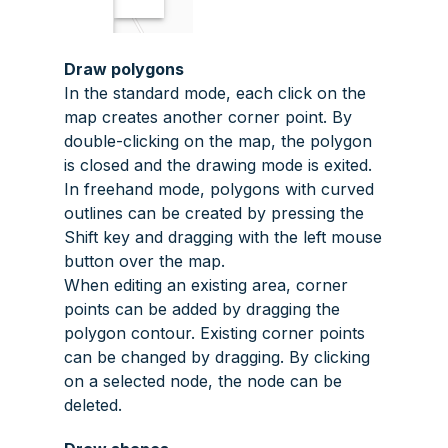
Draw polygons
In the standard mode, each click on the
map creates another corner point. By
double-clicking on the map, the polygon
is closed and the drawing mode is exited.
In freehand mode, polygons with curved
outlines can be created by pressing the
Shift
key and dragging with the left mouse
button over the map.
When editing an existing area, corner
points can be added by dragging the
polygon contour. Existing corner points
can be changed by dragging. By clicking
on a selected node, the node can be
deleted.