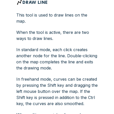
DRAW LINE
This tool is used to draw lines on the
map.
When the tool is active, there are two
ways to draw lines.
In standard mode, each click creates
another node for the line. Double-clicking
on the map completes the line and exits
the drawing mode.
In freehand mode, curves can be created
by pressing the
Shift
key and dragging the
left mouse button over the map. If the
Shift
key is pressed in addition to the
Ctrl
key, the curves are also smoothed.