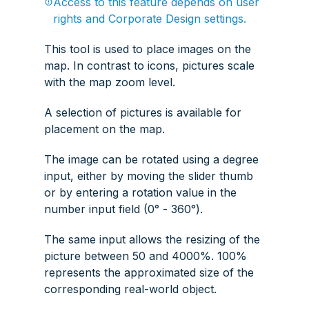
Access to this feature depends on user
rights and Corporate Design settings.
This tool is used to place images on the
map. In contrast to icons, pictures scale
with the map zoom level.
A selection of pictures is available for
placement on the map.
The image can be rotated using a degree
input, either by moving the slider thumb
or by entering a rotation value in the
number input field (0° - 360°).
The same input allows the resizing of the
picture between 50 and 4000%. 100%
represents the approximated size of the
corresponding real-world object.