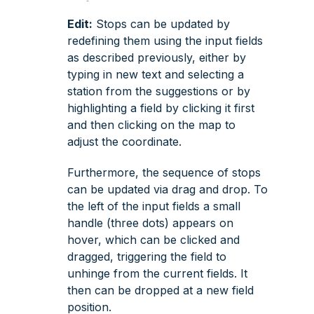
Edit:
Stops can be updated by
redefining them using the input fields
as described previously, either by
typing in new text and selecting a
station from the suggestions or by
highlighting a field by clicking it first
and then clicking on the map to
adjust the coordinate.
Furthermore, the sequence of stops
can be updated via drag and drop. To
the left of the input fields a small
handle (three dots) appears on
hover, which can be clicked and
dragged, triggering the field to
unhinge from the current fields. It
then can be dropped at a new field
position.