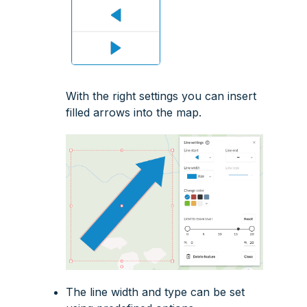
With the right settings you can insert
filled arrows into the map.
The line width and type can be set