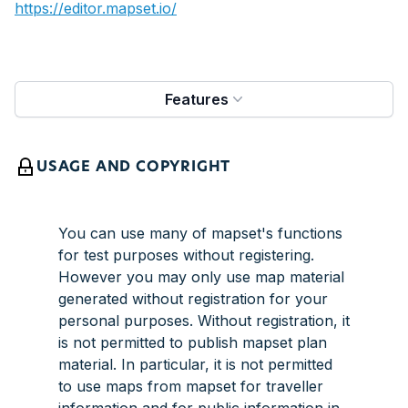
https://editor.mapset.io/
Features
USAGE AND COPYRIGHT
You can use many of mapset's functions
for test purposes without registering.
However you may only use map material
generated without registration for your
personal purposes. Without registration, it
is not permitted to publish mapset plan
material. In particular, it is not permitted
to use maps from mapset for traveller