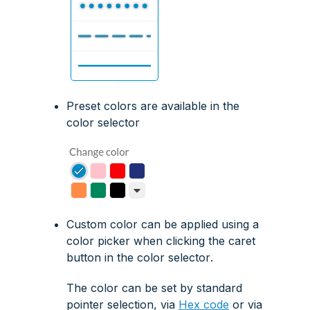
Preset colors are available in the
color selector
Custom color can be applied using a
color picker
when clicking the
caret
button
in the
color selector
.
The color can be set by standard
pointer selection, via
Hex code
or via