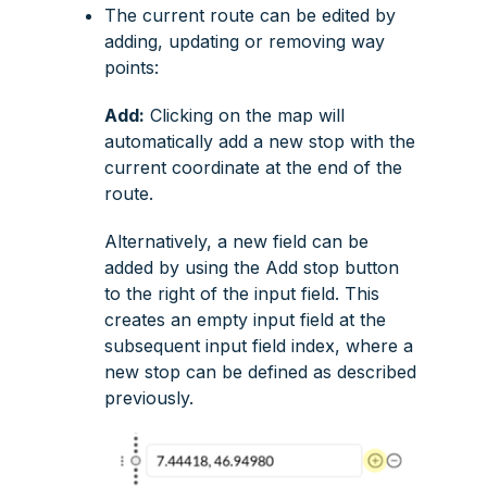
The current route can be edited by
adding, updating or removing way
points:
Add:
Clicking on the map will
automatically add a new stop with the
current coordinate at the end of the
route.
Alternatively, a new field can be
added by using the
Add stop
button
to the right of the input field. This
creates an empty input field at the
subsequent input field index, where a
new stop can be defined as described
previously.