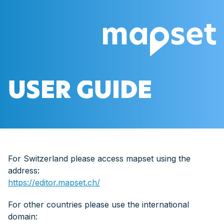
USER GUIDE
For Switzerland please access mapset using the
address:
https://editor.mapset.ch/
For other countries please use the international
domain: