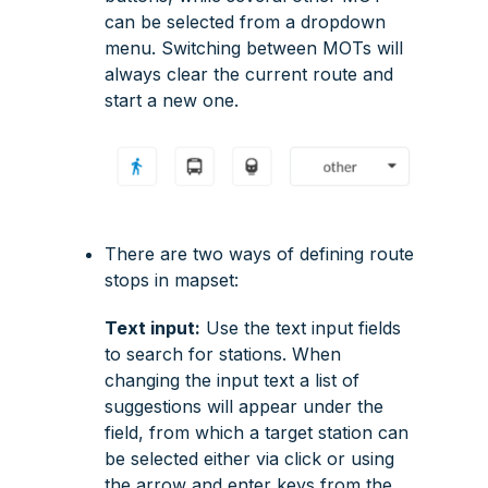
can be selected from a dropdown
menu. Switching between MOTs will
always clear the current route and
start a new one.
There are two ways of defining route
stops in mapset:
Text input:
Use the text input fields
to search for stations. When
changing the input text a list of
suggestions will appear under the
field, from which a target station can
be selected either via click or using
the arrow and enter keys from the