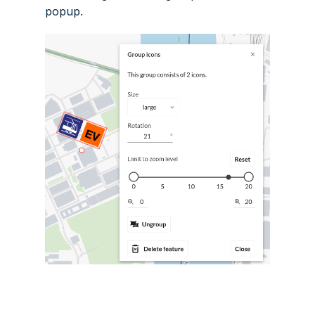
popup.