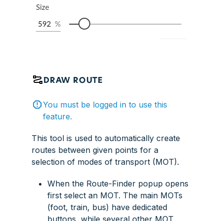
DRAW ROUTE
You must be logged in to use this
feature.
This tool is used to automatically create
routes between given points for a
selection of modes of transport (MOT).
When the Route-Finder popup opens
first select an MOT. The main MOTs
(foot, train, bus) have dedicated
buttons, while several other MOT