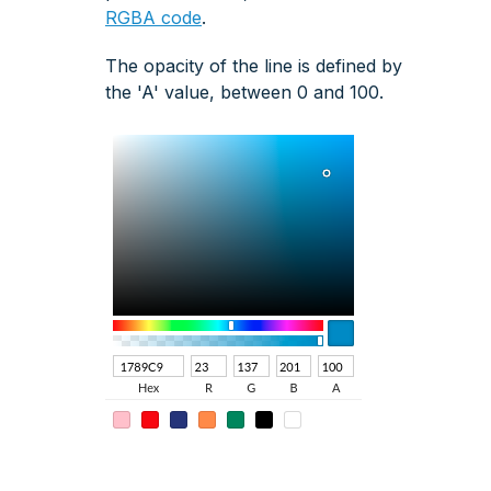
RGBA code
.
The opacity of the line is defined by
the 'A' value, between 0 and 100.