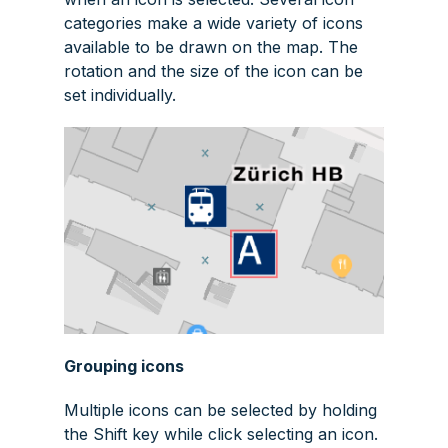
categories make a wide variety of icons
available to be drawn on the map. The
rotation and the size of the icon can be
set individually.
Grouping icons
Multiple icons can be selected by holding
the
Shift
key while click selecting an icon.