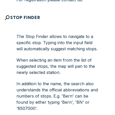
STOP FINDER
The
Stop Finder
allows to navigate to a
specific stop. Typing into the input field
will automatically suggest matching stops.
When selecting an item from the list of
suggested stops, the map will pan to the
newly selected station.
In addition to the name, the search also
understands the official abbreviations and
numbers of stops. E.g. 'Bern' can be
found by either typing 'Bern', 'BN' or
'8507000'.