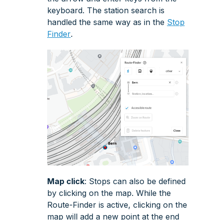
keyboard. The station search is
handled the same way as in the
Stop
Finder
.
Map click
: Stops can also be defined
by clicking on the map. While the
Route-Finder
is active, clicking on the
map will add a new point at the end